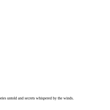
ories untold and secrets whispered by the winds.