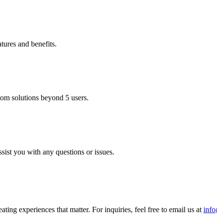
tures and benefits.
stom solutions beyond 5 users.
sist you with any questions or issues.
ting experiences that matter. For inquiries, feel free to email us at
inf