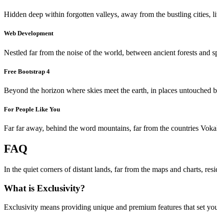
Hidden deep within forgotten valleys, away from the bustling cities, l
Web Development
Nestled far from the noise of the world, between ancient forests and s
Free Bootstrap 4
Beyond the horizon where skies meet the earth, in places untouched by 
For People Like You
Far far away, behind the word mountains, far from the countries Vokali
FAQ
In the quiet corners of distant lands, far from the maps and charts, re
What is Exclusivity?
Exclusivity means providing unique and premium features that set you 