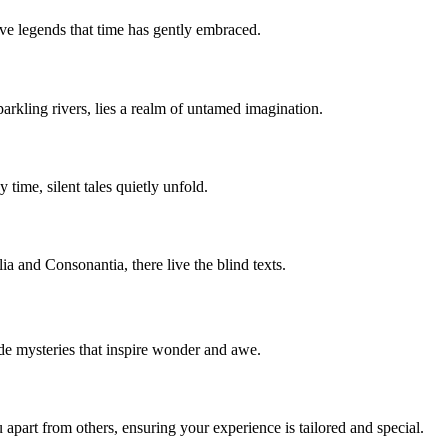
ive legends that time has gently embraced.
parkling rivers, lies a realm of untamed imagination.
time, silent tales quietly unfold.
a and Consonantia, there live the blind texts.
side mysteries that inspire wonder and awe.
apart from others, ensuring your experience is tailored and special.