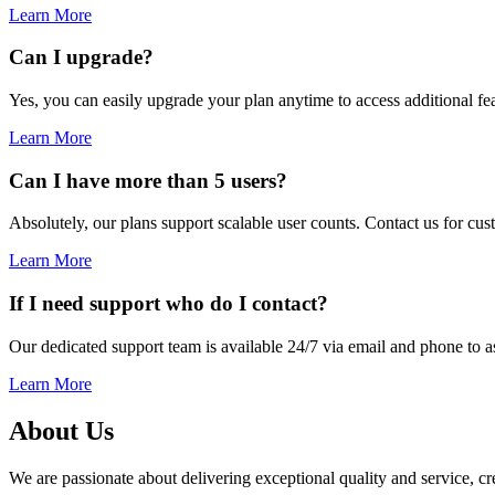
Learn More
Can I upgrade?
Yes, you can easily upgrade your plan anytime to access additional fea
Learn More
Can I have more than 5 users?
Absolutely, our plans support scalable user counts. Contact us for cu
Learn More
If I need support who do I contact?
Our dedicated support team is available 24/7 via email and phone to as
Learn More
About Us
We are passionate about delivering exceptional quality and service, crea