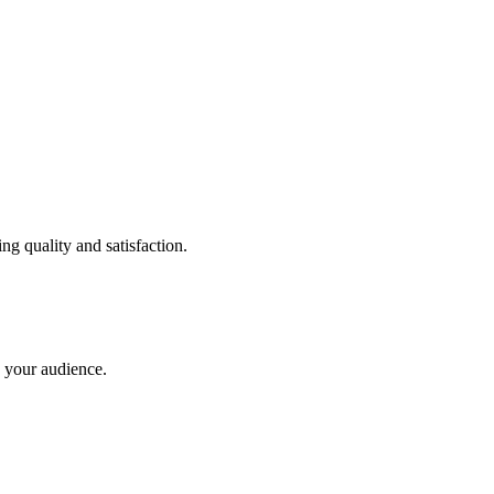
ng quality and satisfaction.
 your audience.