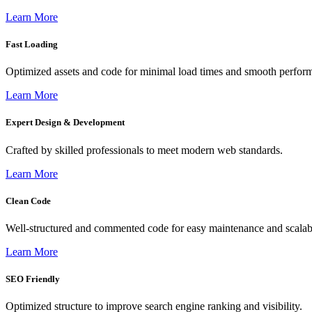
Learn More
Fast Loading
Optimized assets and code for minimal load times and smooth perfor
Learn More
Expert Design & Development
Crafted by skilled professionals to meet modern web standards.
Learn More
Clean Code
Well-structured and commented code for easy maintenance and scalabi
Learn More
SEO Friendly
Optimized structure to improve search engine ranking and visibility.