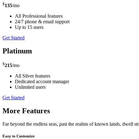
$
135
/mo
All Professional features
24/7 phone & email support
Up to 15 users
Get Started
Platinum
$
215
/mo
All Silver features
Dedicated account manager
Unlimited users
Get Started
More Features
Far beyond the endless seas, past the realms of known lands, dwell st
Easy to Customize