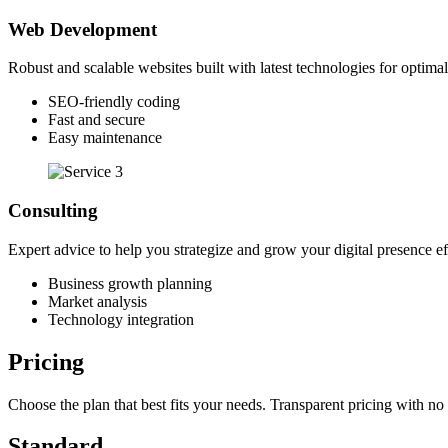
Web Development
Robust and scalable websites built with latest technologies for optima
SEO-friendly coding
Fast and secure
Easy maintenance
Consulting
Expert advice to help you strategize and grow your digital presence ef
Business growth planning
Market analysis
Technology integration
Pricing
Choose the plan that best fits your needs. Transparent pricing with no
Standard