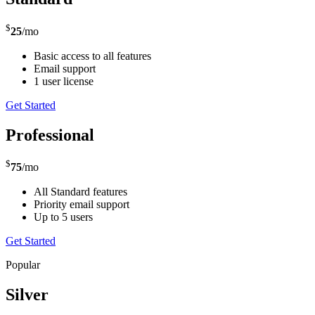
$
25
/mo
Basic access to all features
Email support
1 user license
Get Started
Professional
$
75
/mo
All Standard features
Priority email support
Up to 5 users
Get Started
Popular
Silver