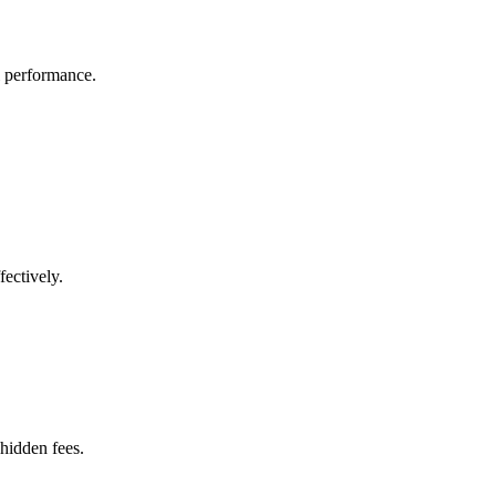
l performance.
fectively.
 hidden fees.