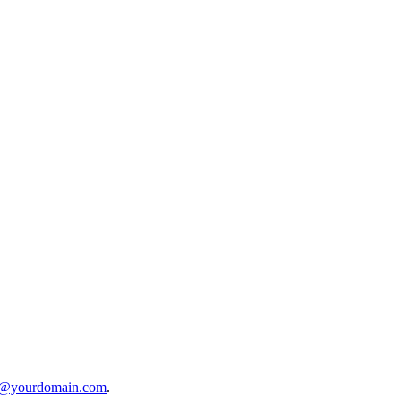
o@yourdomain.com
.