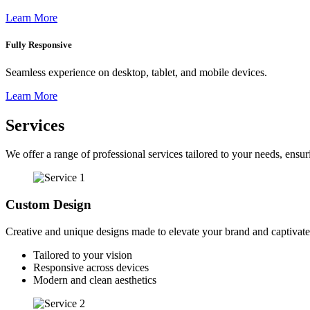
Learn More
Fully Responsive
Seamless experience on desktop, tablet, and mobile devices.
Learn More
Services
We offer a range of professional services tailored to your needs, ensuri
Custom Design
Creative and unique designs made to elevate your brand and captivate
Tailored to your vision
Responsive across devices
Modern and clean aesthetics