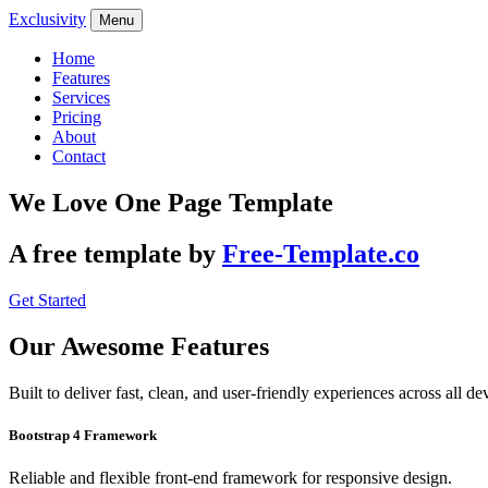
Exclusivity
Menu
Home
Features
Services
Pricing
About
Contact
We Love One Page Template
A free template by
Free-Template.co
Get Started
Our Awesome Features
Built to deliver fast, clean, and user-friendly experiences across all de
Bootstrap 4 Framework
Reliable and flexible front-end framework for responsive design.